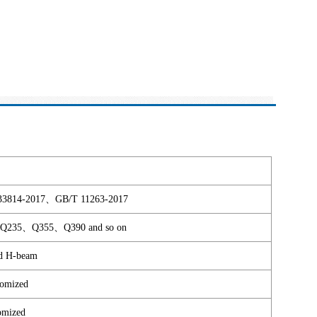
4-2017、GB/T 11263-2017
35、Q355、Q390 and so on
d H-beam
omized
omized