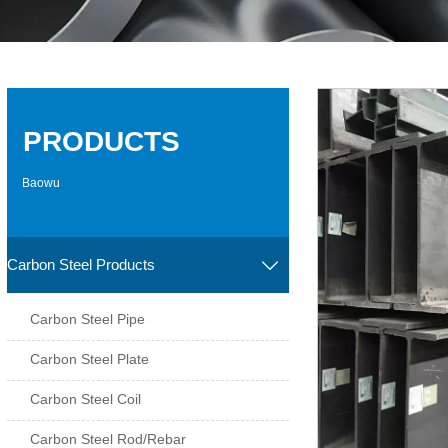
PRODUCTS
Baowu
Carbon Steel Products

Carbon Steel Pipe
Carbon Steel Plate
Carbon Steel Coil
Carbon Steel Rod/Rebar