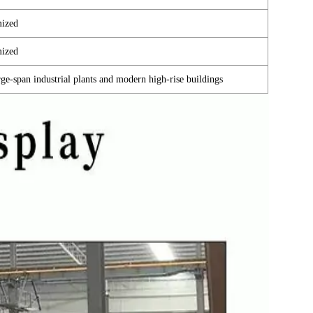
ized
ized
large-span industrial plants and modern high-rise buildings