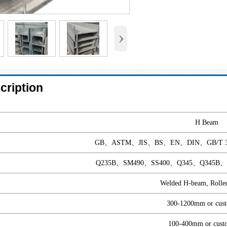
›
cription
H Beam
GB、ASTM、JIS、BS、EN、DIN、GB/T 3381
Q235B、SM490、SS400、Q345、Q345B、Q2
Welded H-beam, Rolle
300-1200mm or cust
100-400mm or cust