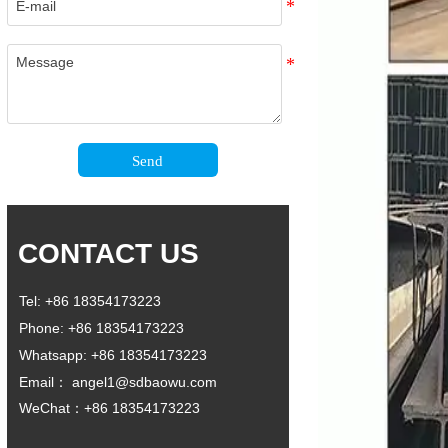
Send
CONTACT US
Tel: +86 18354173223
Phone: +86 18354173223
Whatsapp: +86 18354173223
Email： angel1@sdbaowu.com
WeChat：+86 18354173223