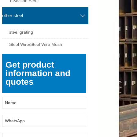
T-Section Steel
other steel

steel grating
Steel Wire/Steel Wire Mesh
Get product
information and
quotes