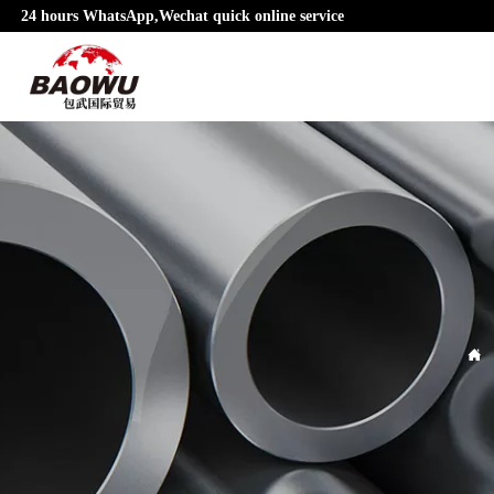
24 hours WhatsApp,Wechat quick online service
