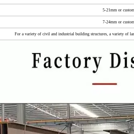
5-21mm or custom
7-24mm or custom
For a variety of civil and industrial building structures, a variety of 