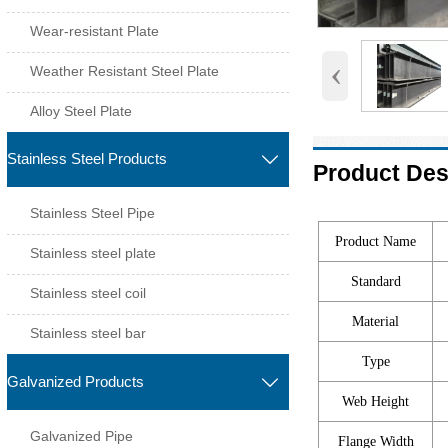
Wear-resistant Plate
‹
Weather Resistant Steel Plate
Alloy Steel Plate
Stainless Steel Products

Product Des
Stainless Steel Pipe
Product Name
Stainless steel plate
Standard
Stainless steel coil
Material
Stainless steel bar
Type
Galvanized Products

Web Height
Galvanized Pipe
Flange Width