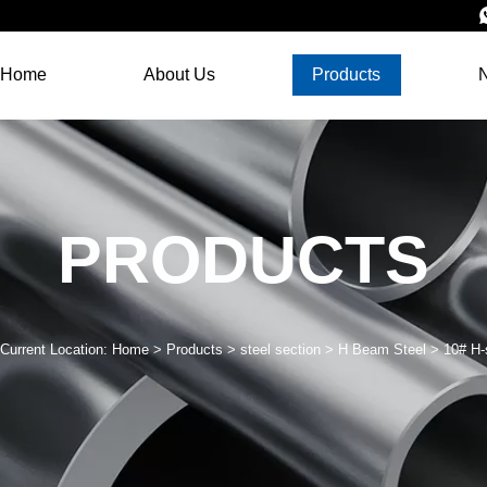
Home
About Us
Products
PRODUCTS
Current Location:
Home
>
Products
>
steel section
>
H Beam Steel
>
10# H-