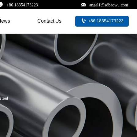


+86 18354173223
angel1@sdbaowu.com

+86 18354173223
News
Contact Us
steel