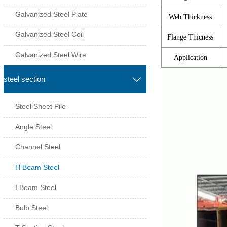
Galvanized Steel Plate
Web Thickness
Galvanized Steel Coil
Flange Thicness
Galvanized Steel Wire
Application
steel section

Steel Sheet Pile
Angle Steel
Channel Steel
H Beam Steel
I Beam Steel
Bulb Steel