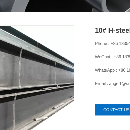
10# H-stee
Phone : +86 1835

WeChat : +86 18

WhatsApp : +86 1

Email : angel1@

CONTACT US