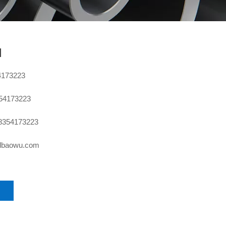
l
4173223
354173223
8354173223
sdbaowu.com