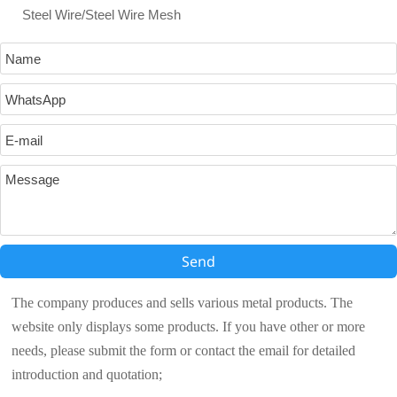
Steel Wire/Steel Wire Mesh
Send
The company produces and sells various metal products. The
website only displays some products. If you have other or more
needs, please submit the form or contact the email for detailed
introduction and quotation;