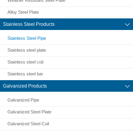
Weather Resistant Steel Plate
Alloy Steel Plate
Stainless Steel Products

Stainless Steel Pipe
Stainless steel plate
Stainless steel coil
Stainless steel bar
Galvanized Products

Galvanized Pipe
Galvanized Steel Plate
Galvanized Steel Coil