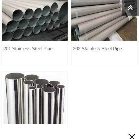

201 Stainless Steel Pipe
202 Stainless Steel Pipe
840 Stainless Steel Pipe
