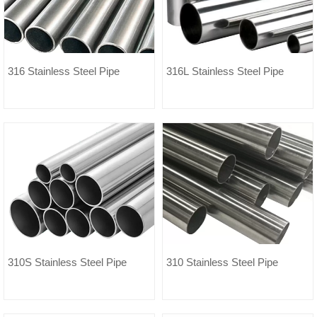
316 Stainless Steel Pipe
316L Stainless Steel Pipe
310S Stainless Steel Pipe
310 Stainless Steel Pipe