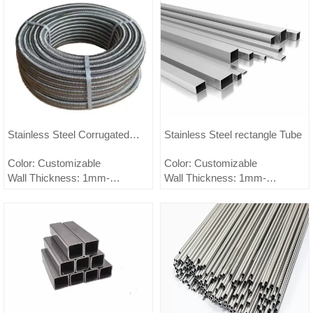
Stainless Steel Corrugated
Stainless Steel rectangle Tube
Pipe
Color: Customizable
Color: Customizable
Wall Thickness: 1mm-
Wall Thickness: 1mm-
150mm,customizable
150mm,customizable
Outer Diameter: 0.5mm-
Outer Diameter: 0.5mm-
2500mm,customizable
2500mm,customizable
Material:
Material: 321/321H
200Series;300Series;400Series
Surface treatment: embossed,
Surface treatment:
brushed, mirror, sandblasted,
BA/2B/#1/#3/#4/8K/HL/2D/1D/etc.
anti-fingerprint,
Customizable
electroplated.2B-NO.1-NO.4-
Minimum order quantity: 1 ton
BA-8K-HL-2D-Embossed.