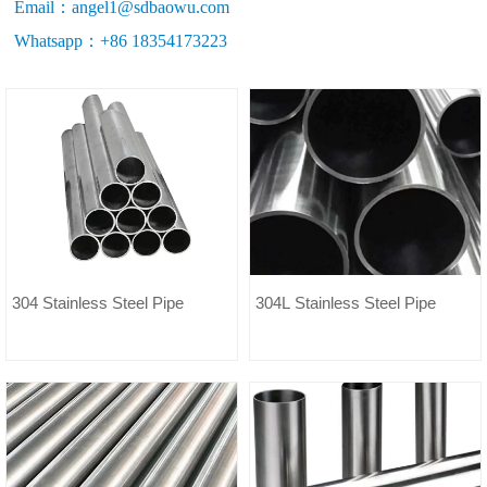
Email：angel1@sdbaowu.com
Whatsapp：+86 18354173223
304 Stainless Steel Pipe
304L Stainless Steel Pipe