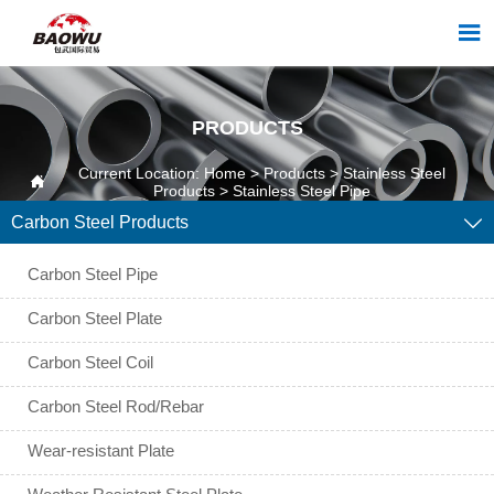

PRODUCTS
Current Location:
Home
>
Products
>
Stainless Steel

Products
>
Stainless Steel Pipe
Carbon Steel Products

Carbon Steel Pipe
Carbon Steel Plate
Carbon Steel Coil
Carbon Steel Rod/Rebar
Wear-resistant Plate