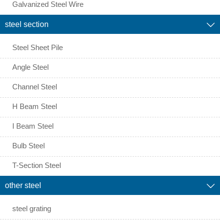
Galvanized Steel Wire
steel section

Steel Sheet Pile
Angle Steel
Channel Steel
H Beam Steel
I Beam Steel
Bulb Steel
T-Section Steel
other steel

steel grating