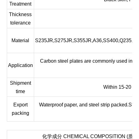
Treatment
Thickness
tolerance
Material
S235JR,S275JR,S355JR,A36,SS400,Q235,Q
Carbon steel plates are commonly used in the
Application
pa
Shipment
Within 15-20 wor
time
Export
Waterproof paper, and steel strip packed.Stan
packing
化学成分 CHEMICAL COMPOSITION (质量分