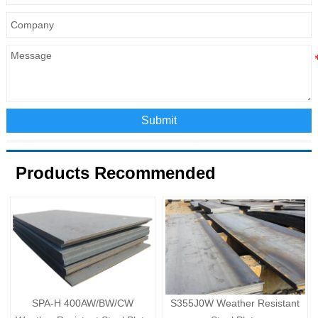
Submit
Products Recommended
SPA-H 400AW/BW/CW
S355J0W Weather Resistant