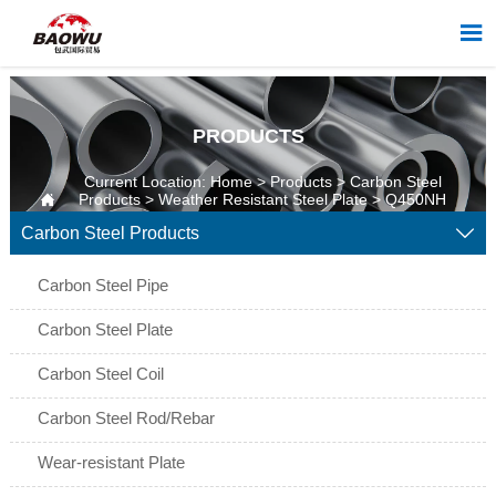

PRODUCTS
Current Location:
Home
>
Products
>
Carbon Steel

Products
>
Weather Resistant Steel Plate
>
Q450NH
Weather Resistant Steel Plate
Carbon Steel Products

Carbon Steel Pipe
Carbon Steel Plate
Carbon Steel Coil
Carbon Steel Rod/Rebar
Wear-resistant Plate