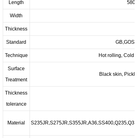
Length
5800
Width
Thickness
Standard
GB,GOST,
Technique
Hot rolling, Cold 
Surface
Black skin, Pickl
Treatment
Thickness
tolerance
Material
S235JR,S275JR,S355JR,A36,SS400,Q235,Q3