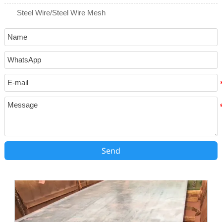
Steel Wire/Steel Wire Mesh
Send