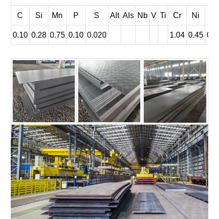
C
Si
Mn
P
S
Alt
Als
Nb
V
Ti
Cr
Ni
C
0.10
0.28
0.75
0.10
0.020
1.04
0.45
0.3