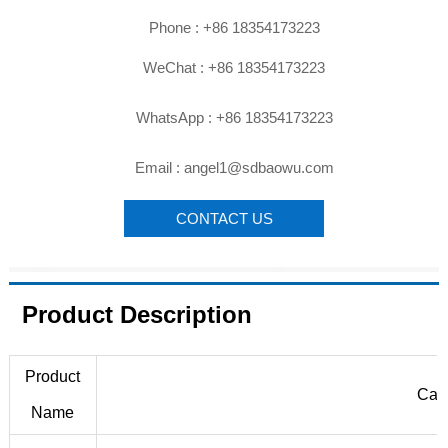

Phone : +86 18354173223

WeChat : +86 18354173223

WhatsApp : +86 18354173223

Email : angel1@sdbaowu.com
CONTACT US
Product Description
Product
Carb
Name