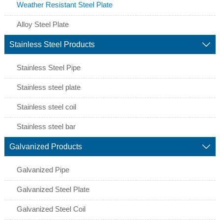
Weather Resistant Steel Plate
Alloy Steel Plate
Stainless Steel Products

Stainless Steel Pipe
Stainless steel plate
Stainless steel coil
Stainless steel bar
Galvanized Products

Galvanized Pipe
Galvanized Steel Plate
Galvanized Steel Coil