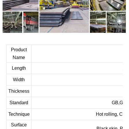
Product
Ca
Name
Length
58
Width
Thickness
Standard
GB,GOST
Technique
Hot rolling, Col
Surface
Black skin, Pic