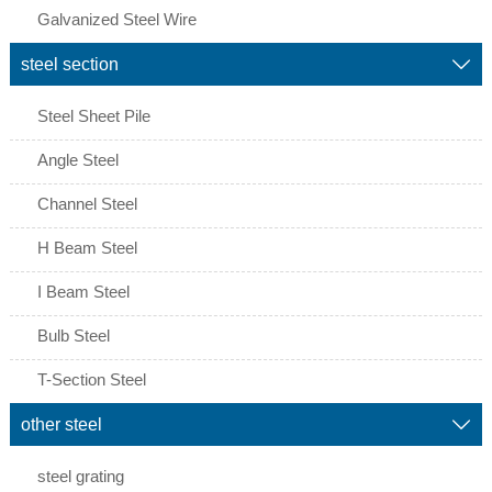
Galvanized Steel Wire
steel section

Steel Sheet Pile
Angle Steel
Channel Steel
H Beam Steel
I Beam Steel
Bulb Steel
T-Section Steel
other steel

steel grating