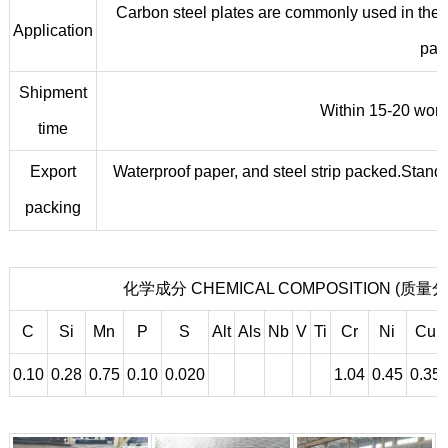
Carbon steel plates are commonly used in the m
Application
part
Shipment
Within 15-20 worki
time
Export
Waterproof paper, and steel strip packed.Standa
packing
化学成分 CHEMICAL COMPOSITION (质量分数
C
Si
Mn
P
S
Alt
Als
Nb
V
Ti
Cr
Ni
Cu
0.10
0.28
0.75
0.10
0.020
1.04
0.45
0.35