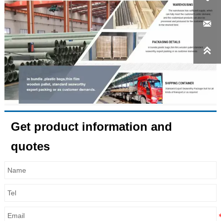


Get product information and
quotes