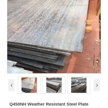
‹
›
Q450NH Weather Resistant Steel Plate