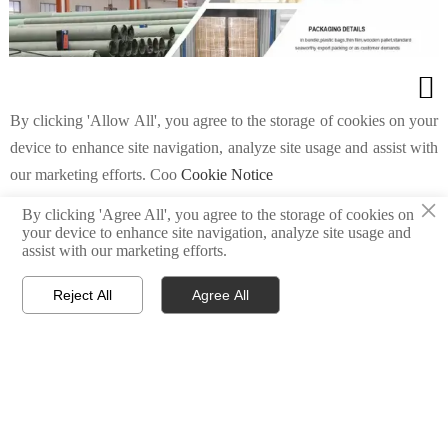

By clicking 'Allow All', you agree to the storage of cookies on your
device to enhance site navigation, analyze site usage and assist with
our marketing efforts. Coo
Cookie Notice
Get product information and
×
By clicking 'Agree All', you agree to the storage of cookies on

your device to enhance site navigation, analyze site usage and
quotes
Custom Settings
Agree All
Reject All
assist with our marketing efforts.
Reject All
Agree All



Home
E-mail
Tel