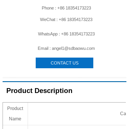

Phone : +86 18354173223

WeChat : +86 18354173223

WhatsApp : +86 18354173223

Email : angel1@sdbaowu.com
CONTACT US
Product Description
Product
Carb
Name