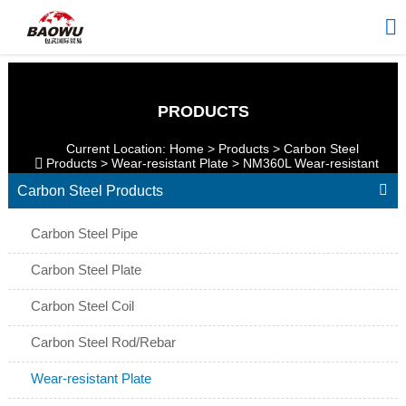

PRODUCTS
Current Location:
Home
>
Products
>
Carbon Steel

Products
>
Wear-resistant Plate
>
NM360L Wear-resistant
Plate

Carbon Steel Products
Carbon Steel Pipe
Carbon Steel Plate
Carbon Steel Coil
Carbon Steel Rod/Rebar
Wear-resistant Plate