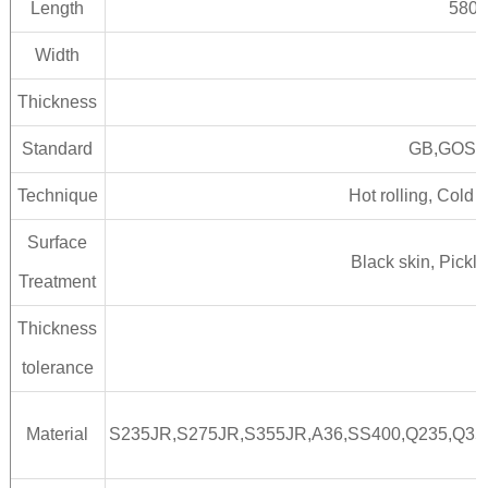
Length
5800
Width
Thickness
Standard
GB,GOST,
Technique
Hot rolling, Cold 
Surface
Black skin, Pickl
Treatment
Thickness
tolerance
Material
S235JR,S275JR,S355JR,A36,SS400,Q235,Q3