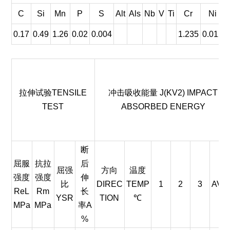
C
Si
Mn
P
S
Alt
Als
Nb
V
Ti
Cr
Ni
0.17
0.49
1.26
0.02
0.004
1.235
0.012
拉伸试验TENSILE
冲击吸收能量 J(KV2) IMPACT
TEST
ABSORBED ENERGY
断
屈服
抗拉
后
屈强
方向
温度
强度
强度
伸
比
DIREC
TEMP
1
2
3
AVE.
ReL
Rm
长
YSR
TION
℃
MPa
MPa
率A
%