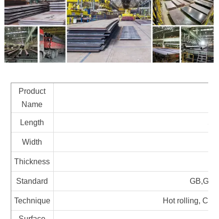
Product
Ca
Name
Length
58
Width
Thickness
Standard
GB,GOST
Technique
Hot rolling, Col
Surface