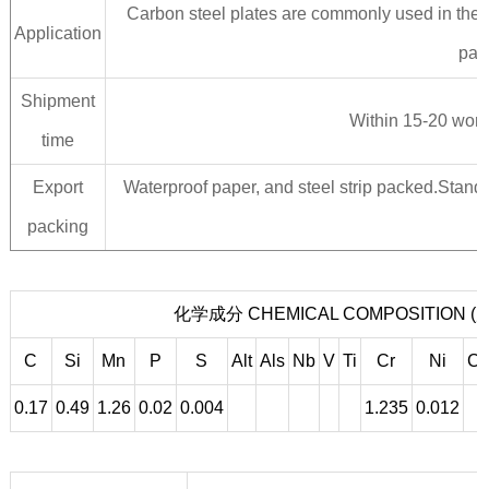
Carbon steel plates are commonly used in the m
Application
part
Shipment
Within 15-20 worki
time
Export
Waterproof paper, and steel strip packed.Standa
packing
化学成分 CHEMICAL COMPOSITION (
C
Si
Mn
P
S
Alt
Als
Nb
V
Ti
Cr
Ni
C
0.17
0.49
1.26
0.02
0.004
1.235
0.012