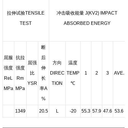
拉伸试验TENSILE
冲击吸收能量 J(KV2) IMPACT
TEST
ABSORBED ENERGY
断
屈服
抗拉
后
屈强
方向
温度
强度
强度
伸
比
DIREC
TEMP
1
2
3
AVE.
ReL
Rm
长
YSR
TION
℃
MPa
MPa
率A
%
1349
20.5
L
-20
55.3
57.9
47.6
53.6