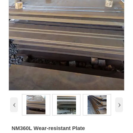
‹
›
NM360L Wear-resistant Plate