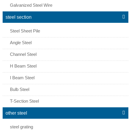
Galvanized Steel Wire

steel section
Steel Sheet Pile
Angle Steel
Channel Steel
H Beam Steel
I Beam Steel
Bulb Steel
T-Section Steel

other steel
steel grating