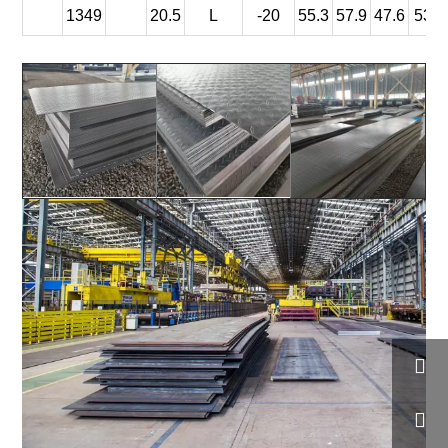
1349
20.5
L
-20
55.3
57.9
47.6
53.6

