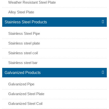
Weather Resistant Steel Plate
Alloy Steel Plate

Stainless Steel Products
Stainless Steel Pipe
Stainless steel plate
Stainless steel coil
Stainless steel bar

Galvanized Products
Galvanized Pipe
Galvanized Steel Plate
Galvanized Steel Coil