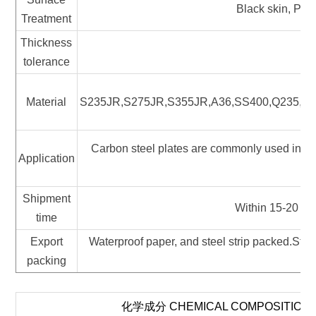
Black skin, Pic
Treatment
Thickness
tolerance
Material
S235JR,S275JR,S355JR,A36,SS400,Q235,Q
Carbon steel plates are commonly used in the
Application
pa
Shipment
Within 15-20 wor
time
Export
Waterproof paper, and steel strip packed.Stan
packing
化学成分 CHEMICAL COMPOSITION 