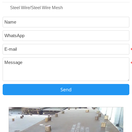
Steel Wire/Steel Wire Mesh
Send