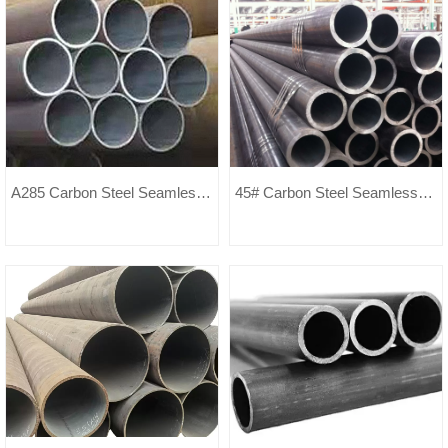
A285 Carbon Steel Seamless
45# Carbon Steel Seamless
Pipe
Pipe