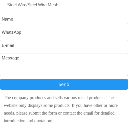
Steel Wire/Steel Wire Mesh
Send
The company produces and sells various metal products. The
website only displays some products. If you have other or more
needs, please submit the form or contact the email for detailed
introduction and quotation;