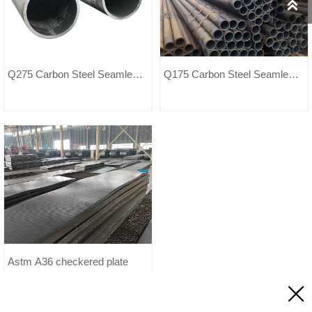

Q275 Carbon Steel Seamless
Q175 Carbon Steel Seamless
Pipe
Pipe
Astm A36 checkered plate
