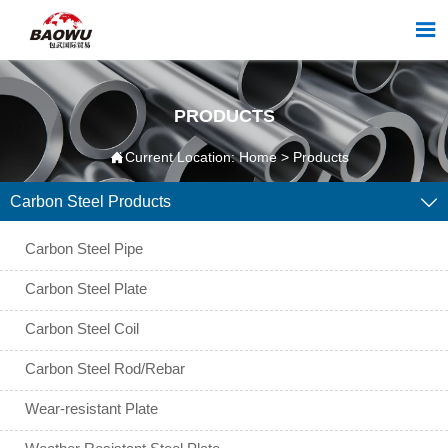

PRODUCTS

Current Location:
Home
>
Products
Carbon Steel Products

Carbon Steel Pipe
Carbon Steel Plate
Carbon Steel Coil
Carbon Steel Rod/Rebar
Wear-resistant Plate