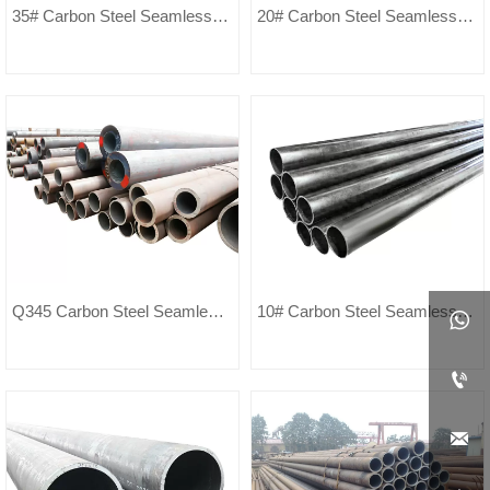
35# Carbon Steel Seamless
20# Carbon Steel Seamless
Pipe
Pipe
Q345 Carbon Steel Seamless
10# Carbon Steel Seamless

Pipe
Pipe

