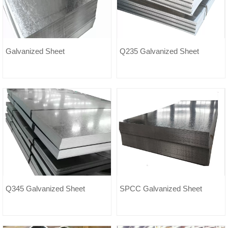
Galvanized Sheet
Q235 Galvanized Sheet
Q345 Galvanized Sheet
SPCC Galvanized Sheet