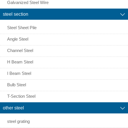
Galvanized Steel Wire
steel section

Steel Sheet Pile
Angle Steel
Channel Steel
H Beam Steel
I Beam Steel
Bulb Steel
T-Section Steel
other steel

steel grating