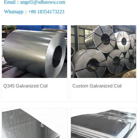
Email：angel1@sdbaowu.com
Whatsapp：+86 18354173223
Q345 Galvanized Coil
Custom Galvanized Coil