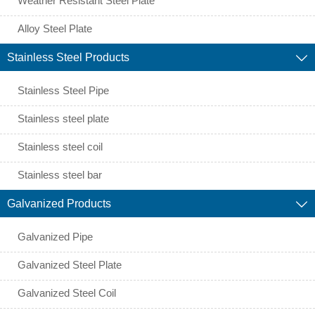
Weather Resistant Steel Plate
Alloy Steel Plate
Stainless Steel Products

Stainless Steel Pipe
Stainless steel plate
Stainless steel coil
Stainless steel bar
Galvanized Products

Galvanized Pipe
Galvanized Steel Plate
Galvanized Steel Coil