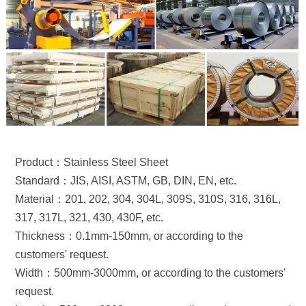
Product：Stainless Steel Sheet
Standard：JIS, AISI, ASTM, GB, DIN, EN, etc.
Material：201, 202, 304, 304L, 309S, 310S, 316, 316L,
317, 317L, 321, 430, 430F, etc.
Thickness：0.1mm-150mm, or according to the
customers' request.
Width：500mm-3000mm, or according to the customers'
request.