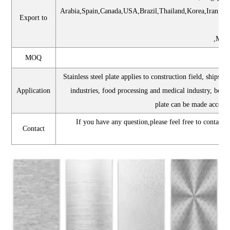
Arabia,Spain,Canada,USA,Brazil,Thailand,Korea,Iran,I
Export to
,Mexi
MOQ
Stainless steel plate applies to construction field, ships 
Application
industries, food processing and medical industry, boil
plate can be made accord
If you have any question,please feel free to contact
Contact
a