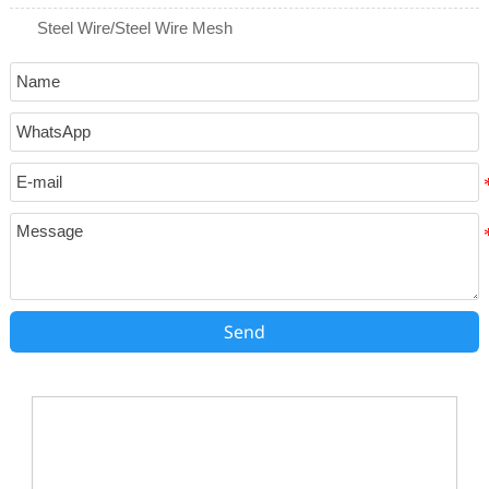
Steel Wire/Steel Wire Mesh
Send