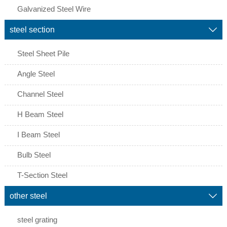
Galvanized Steel Wire
steel section

Steel Sheet Pile
Angle Steel
Channel Steel
H Beam Steel
I Beam Steel
Bulb Steel
T-Section Steel
other steel

steel grating