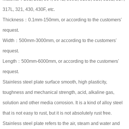
317L, 321, 430, 430F, etc.
Thickness：0.1mm-150mm, or according to the customers'
request.
Width：500mm-3000mm, or according to the customers'
request.
Length：500mm-6000mm, or according to the customers'
request.
Stainless steel plate surface smooth, high plasticity,
toughness and mechanical strength, acid, alkaline gas,
solution and other media corrosion. It is a kind of alloy steel
that is not easy to rust, but it is not absolutely rust free.
Stainless steel plate refers to the air, steam and water and