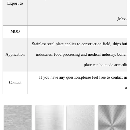
Export to
,Mexico
MOQ
5
Stainless steel plate applies to construction field, ships bui
Application
industries, food processing and medical industry, boiler 
plate can be made according
If you have any question,please feel free to contact me
Contact
att