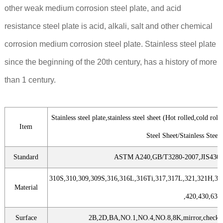
other weak medium corrosion steel plate, and acid
resistance steel plate is acid, alkali, salt and other chemical
corrosion medium corrosion steel plate. Stainless steel plate
since the beginning of the 20th century, has a history of more
than 1 century.
Stainless steel plate,stainless steel sheet (Hot rolled,cold rol
Item
Steel Sheet/Stainless Steel 
Standard
ASTM A240,GB/T3280-2007,JIS4304
310S,310,309,309S,316,316L,316Ti,317,317L,321,321H,34
Material
,420,430,631
Surface
2B,2D,BA,NO.1,NO.4,NO.8,8K,mirror,checkered,