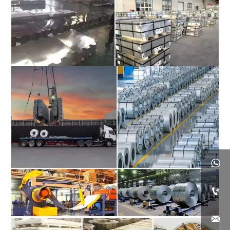


