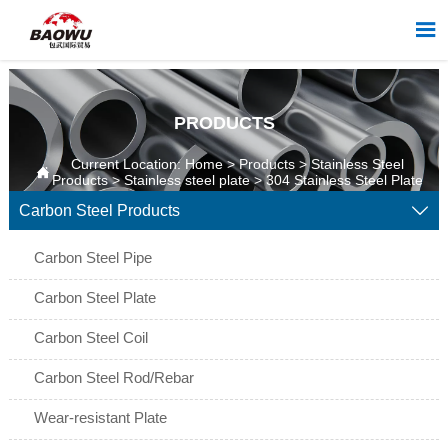

PRODUCTS
Current Location:
Home
>
Products
>
Stainless Steel

Products
>
Stainless steel plate
>
304 Stainless Steel Plate
Carbon Steel Products

Carbon Steel Pipe
Carbon Steel Plate
Carbon Steel Coil
Carbon Steel Rod/Rebar
Wear-resistant Plate