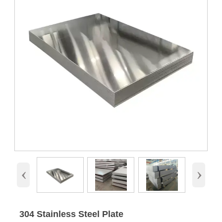
‹
›
304 Stainless Steel Plate