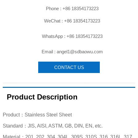

Phone : +86 18354173223

WeChat : +86 18354173223

WhatsApp : +86 18354173223

Email : angel1@sdbaowu.com
CONTACT US
Product Description
Product：Stainless Steel Sheet
Standard：JIS, AISI, ASTM, GB, DIN, EN, etc.
Material：201, 202, 304, 304L, 309S, 310S, 316, 316L, 317,