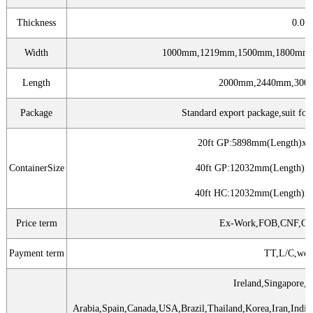
Thickness
0.0
Width
1000mm,1219mm,1500mm,1800mm,
Length
2000mm,2440mm,300
Package
Standard export package,suit for a
20ft GP:5898mm(Length)x
ContainerSize
40ft GP:12032mm(Length)
40ft HC:12032mm(Length)
Price term
Ex-Work,FOB,CNF,CF
Payment term
TT,L/C,wes
Ireland,Singapore,I
Arabia,Spain,Canada,USA,Brazil,Thailand,Korea,Iran,Ind