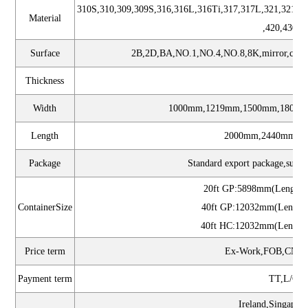
310S,310,309,309S,316,316L,316Ti,317,317L,321,321H,
Material
,420,430,6
Surface
2B,2D,BA,NO.1,NO.4,NO.8,8K,mirror,checkere
Thickness
0.
Width
1000mm,1219mm,1500mm,1800m
Length
2000mm,2440mm,30
Package
Standard export package,suit fo
20ft GP:5898mm(Length
ContainerSize
40ft GP:12032mm(Length
40ft HC:12032mm(Length
Price term
Ex-Work,FOB,CNF,
Payment term
TT,L/C,w
Ireland,Singapor