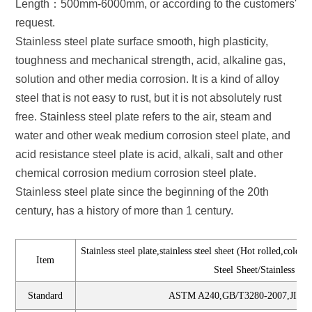
Length：500mm-6000mm, or according to the customers'
request.
Stainless steel plate surface smooth, high plasticity,
toughness and mechanical strength, acid, alkaline gas,
solution and other media corrosion. It is a kind of alloy
steel that is not easy to rust, but it is not absolutely rust
free. Stainless steel plate refers to the air, steam and
water and other weak medium corrosion steel plate, and
acid resistance steel plate is acid, alkali, salt and other
chemical corrosion medium corrosion steel plate.
Stainless steel plate since the beginning of the 20th
century, has a history of more than 1 century.
Stainless steel plate,stainless steel sheet (Hot rolled,cold 
Item
Steel Sheet/Stainless Stee
Standard
ASTM A240,GB/T3280-2007,JIS43