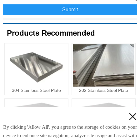
Submit
Products Recommended
304 Stainless Steel Plate
202 Stainless Steel Plate

By clicking 'Allow All', you agree to the storage of cookies on your
device to enhance site navigation, analyze site usage and assist with