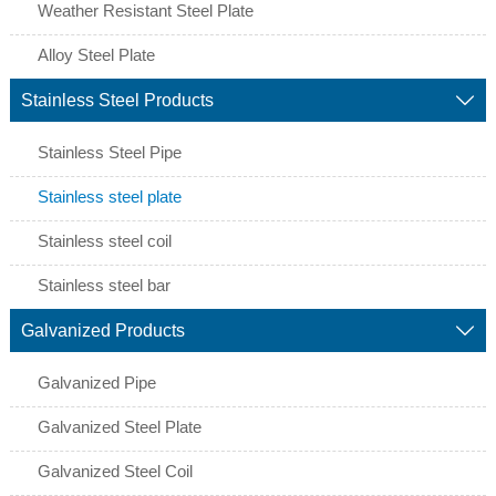
Weather Resistant Steel Plate
Alloy Steel Plate
Stainless Steel Products

Stainless Steel Pipe
Stainless steel plate
Stainless steel coil
Stainless steel bar
Galvanized Products

Galvanized Pipe
Galvanized Steel Plate
Galvanized Steel Coil