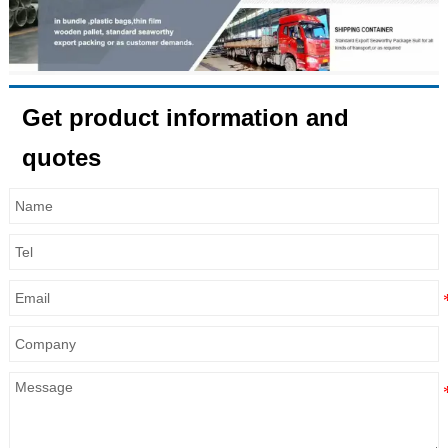
Get product information and
quotes