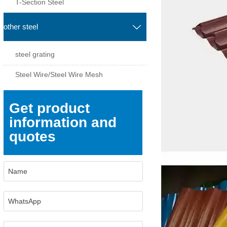
T-Section Steel
other steel

steel grating
Steel Wire/Steel Wire Mesh
Get product
information and
quotes