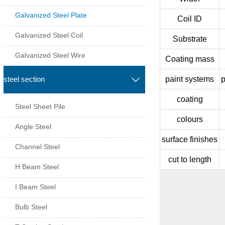
Galvanized Steel Plate
Coil ID
Galvanized Steel Coil
Substrate
Galvanized Steel Wire
Coating mass
paint systems
p
steel section

coating
Steel Sheet Pile
colours
Angle Steel
surface finishes
Channel Steel
cut to length
H Beam Steel
I Beam Steel
Bulb Steel