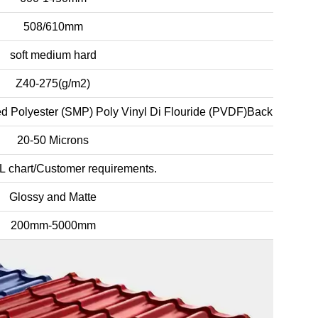
508/610mm
soft medium hard
Z40-275(g/m2)
d Polyester (SMP) Poly Vinyl Di Flouride (PVDF)Back Coating:
20-50 Microns
L chart/Customer requirements.
Glossy and Matte
200mm-5000mm