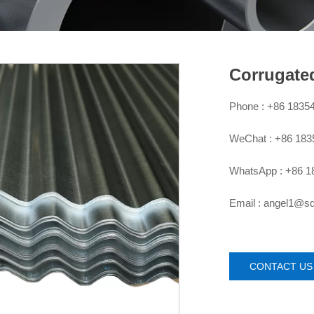
Corrugate
Phone : +86 1835

WeChat : +86 18

WhatsApp : +86 1

Email : angel1@

CONTACT US