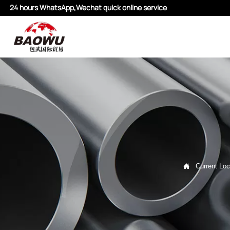
24 hours WhatsApp,Wechat quick online service

Current Loc