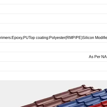
rimers:Epoxy,PUTop coating:Polyester(RMP/PE)Silicon Modifie
As Per NA