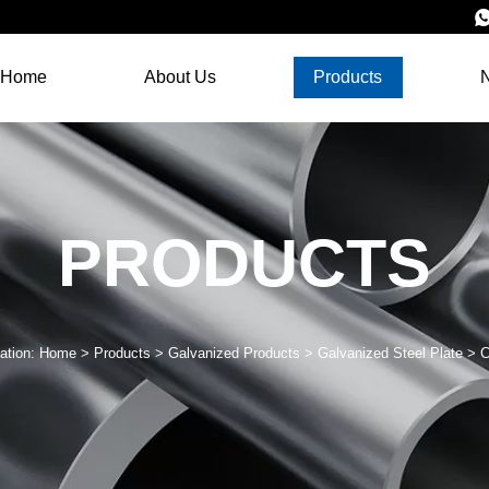
Home
About Us
Products
PRODUCTS
ation:
Home
>
Products
>
Galvanized Products
>
Galvanized Steel Plate
>
C