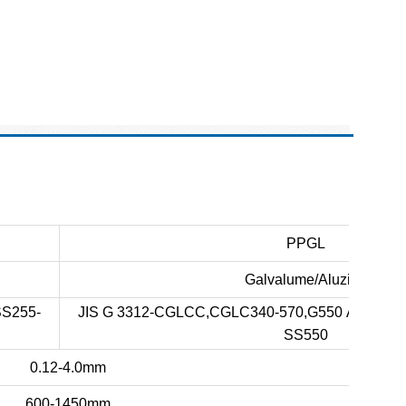
PPGL
Galvalume/Aluzinc
SS255-
JIS G 3312-CGLCC,CGLC340-570,G550 ASTM A-
SS550
0.12-4.0mm
600-1450mm