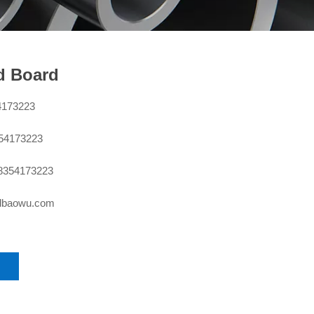
d Board
4173223
354173223
8354173223
sdbaowu.com