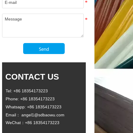
Send
CONTACT US
Tel: +86 18354173223
Phone: +86 18354173223
Whatsapp: +86 18354173223
Email： angel1@sdbaowu.com
WeChat：+86 18354173223