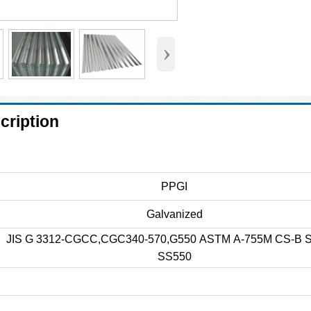
›
cription
PPGI
Galvanized
JIS G 3312-CGCC,CGC340-570,G550 ASTM A-755M CS-B 
SS550