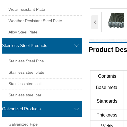
Wear-resistant Plate
‹
Weather Resistant Steel Plate
Alloy Steel Plate
Stainless Steel Products

Product Des
Stainless Steel Pipe
Stainless steel plate
Contents
Stainless steel coil
Base metal
Stainless steel bar
Standards
Galvanized Products

Thickness
Galvanized Pipe
Width