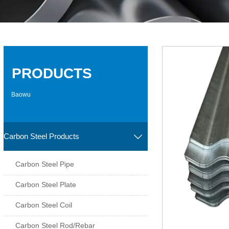
PRODUCTS
Baowu
Carbon Steel Products

Carbon Steel Pipe
Carbon Steel Plate
Carbon Steel Coil
Carbon Steel Rod/Rebar