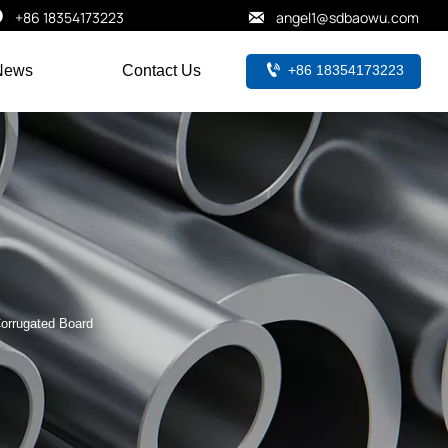


+86 18354173223
angel1@sdbaowu.com

+86 18354173223
News
Contact Us
orrugated Board