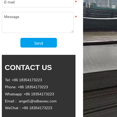
Send
CONTACT US
Tel: +86 18354173223
Phone: +86 18354173223
Whatsapp: +86 18354173223
Email： angel1@sdbaowu.com
WeChat：+86 18354173223