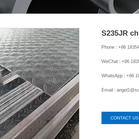
S235JR ch
Phone : +86 1835

WeChat : +86 18

WhatsApp : +86 1

Email : angel1@

CONTACT US