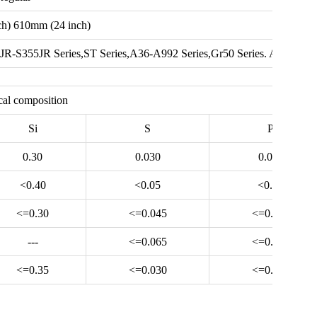
h) 610mm (24 inch)
JR-S355JR Series,ST Series,A36-A992 Series,Gr50 Series. A500
al composition
Si
S
P
0.30
0.030
0.030
<0.40
<0.05
<0.04
<=0.30
<=0.045
<=0.045
---
<=0.065
<=0.065
<=0.35
<=0.030
<=0.065