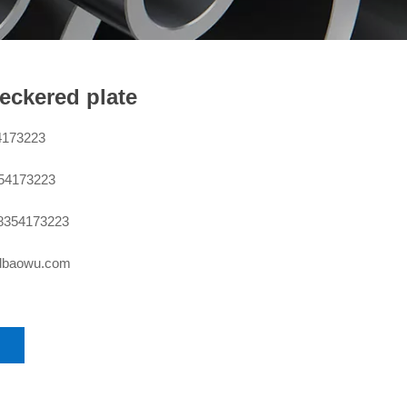
eckered plate
4173223
354173223
8354173223
sdbaowu.com