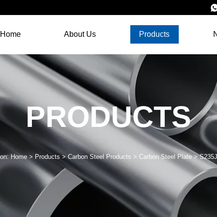
Home
About Us
Products
PRODUCTS
ion:
Home
>
Products
>
Carbon Steel Products
>
Carbon Steel Plate
>
S235J