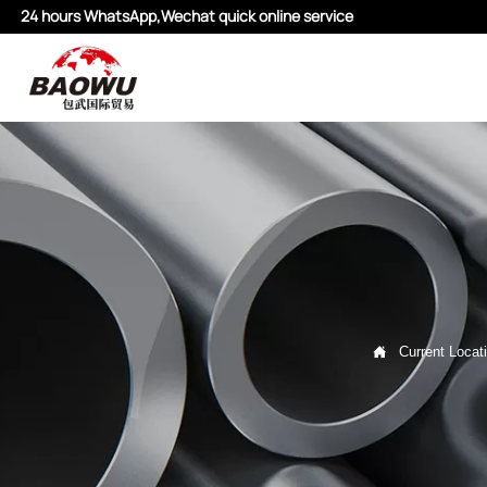
24 hours WhatsApp,Wechat quick online service

Current Locat