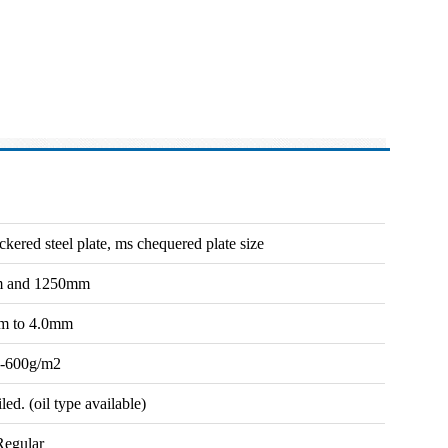
ckered steel plate, ms chequered plate size
 and 1250mm
m to 4.0mm
-600g/m2
d. (oil type available)
Regular