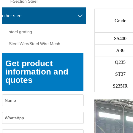
T-Section Steel
other steel

Grade
steel grating
SS400
Steel Wire/Steel Wire Mesh
A36
Get product
Q235
information and
ST37
quotes
S235JR