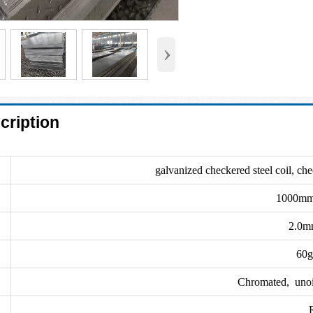
›
cription
galvanized checkered steel coil, che
1000mm
2.0m
60g
Chromated, unoile