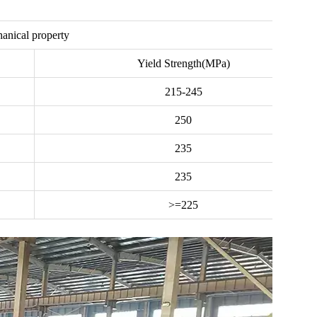
anical property
Yield Strength(MPa)
215-245
250
235
235
>=225