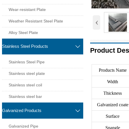
Wear-resistant Plate
‹
Weather Resistant Steel Plate
Alloy Steel Plate
Stainless Steel Products

Product Des
Stainless Steel Pipe
Products Name
Stainless steel plate
Width
Stainless steel coil
Thickness
Stainless steel bar
Galvanized coate
Galvanized Products

Surface
Galvanized Pipe
Spangle