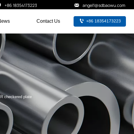


+86 18354173223
angel1@sdbaowu.com

+86 18354173223
News
Contact Us
R checkered plate