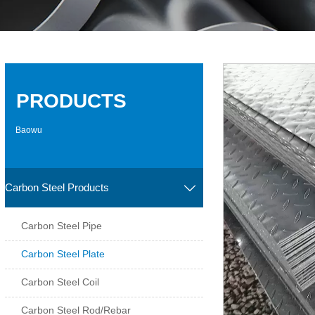
PRODUCTS
Baowu
Carbon Steel Products

Carbon Steel Pipe
Carbon Steel Plate
Carbon Steel Coil
Carbon Steel Rod/Rebar