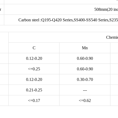
r
508mm(20 inc
Carbon steel :Q195-Q420 Series,SS400-SS540 Series,S235
Chemic
C
Mn
0.12-0.20
0.60-0.90
<=0.25
0.60-0.90
0.12-0.20
0.30-0.70
0.21-0.25
---
<=0.17
<=0.62