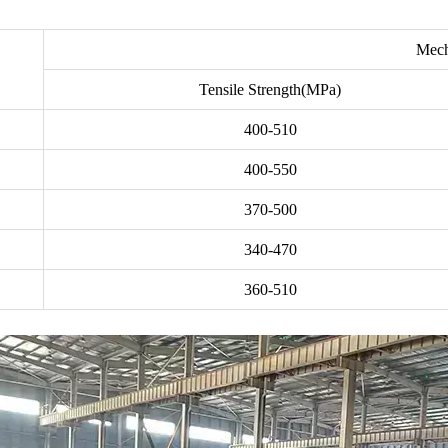
Mech
Tensile Strength(MPa)
400-510
400-550
370-500
340-470
360-510