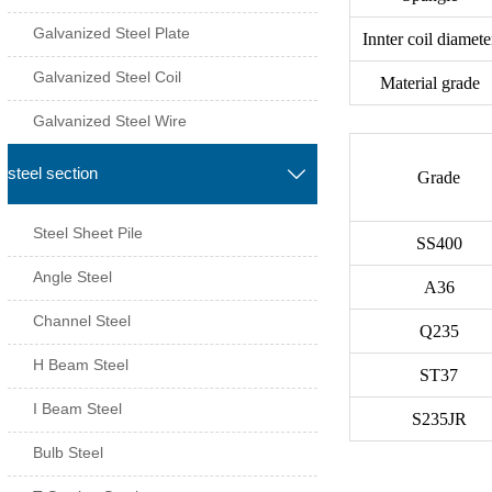
Galvanized Steel Plate
Innter coil diamete
Galvanized Steel Coil
Material grade
Galvanized Steel Wire
steel section

Grade
Steel Sheet Pile
SS400
Angle Steel
A36
Channel Steel
Q235
H Beam Steel
ST37
I Beam Steel
S235JR
Bulb Steel